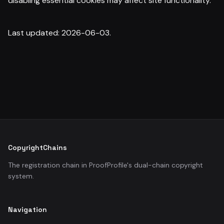
disabling essential cookies may affect site functionality.
Last updated: 2026-06-03.
CopyrightChains
The registration chain in ProofProfile's dual-chain copyright
system.
Navigation