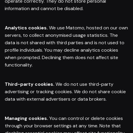
operate correctly. They do not store personal
information and cannot be disabled.
Analytics cookies.
We use Matomo, hosted on our own
servers, to collect anonymised usage statistics. The
data is not shared with third parties and is not used to
profile individuals. You may decline analytics cookies
when prompted. Declining them does not affect site
functionality.
Third-party cookies.
We do not use third-party
advertising or tracking cookies. We do not share cookie
data with external advertisers or data brokers.
Managing cookies.
You can control or delete cookies
through your browser settings at any time. Note that