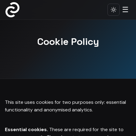
☰
Cookie Policy
This site uses cookies for two purposes only: essential
functionality and anonymised analytics.
Essential cookies.
These are required for the site to